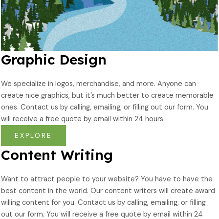
Graphic Design
We specialize in logos, merchandise, and more. Anyone can
create nice graphics, but it’s much better to create memorable
ones. Contact us by calling, emailing, or filling out our form. You
will receive a free quote by email within 24 hours.
EXPLORE
Content Writing
Want to attract people to your website? You have to have the
best content in the world. Our content writers will create award
willing content for you. Contact us by calling, emailing, or filling
out our form. You will receive a free quote by email within 24