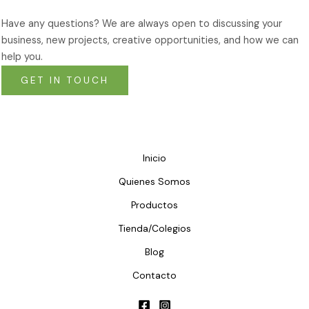
Have any questions? We are always open to discussing your
business, new projects, creative opportunities, and how we can
help you.
GET IN TOUCH
Inicio
Quienes Somos
Productos
Tienda/Colegios
Blog
Contacto