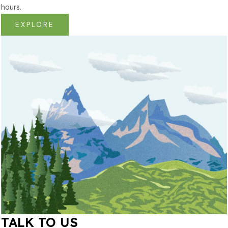
hours.
EXPLORE
TALK TO US