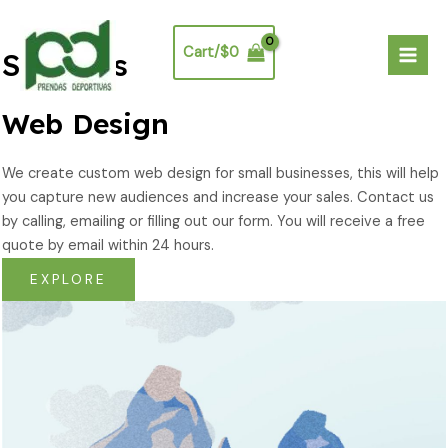
Ir
Mai
al
Men
Cart/
$
0
Services
contenido
Web Design​
We create custom web design for small businesses, this will help
you capture new audiences and increase your sales. Contact us
by calling, emailing or filling out our form. You will receive a free
quote by email within 24 hours.
EXPLORE